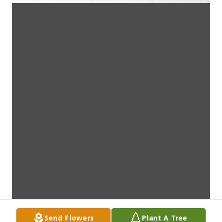
Send Flowers
Plant A Tree