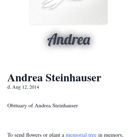
Andrea
Andrea Steinhauser
d. Aug 12, 2014
Obituary of Andrea Steinhauser
To send flowers or plant a
memorial tree
in memory,