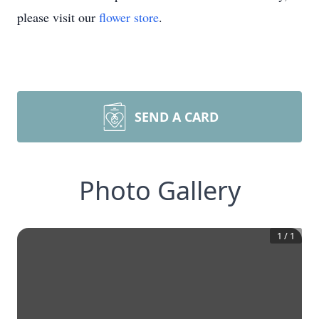
please visit our
flower store
.
SEND A CARD
Photo Gallery
1
/
1