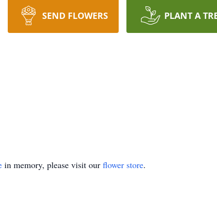
SEND FLOWERS
PLANT A TR
e
in memory, please visit our
flower store
.