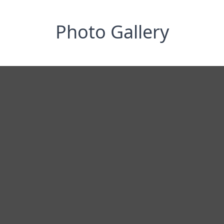
Photo Gallery