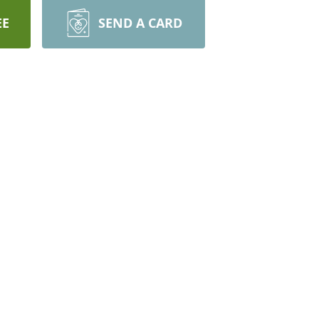
EE
SEND A CARD