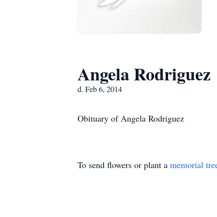
Angela Rodriguez
d. Feb 6, 2014
Obituary of Angela Rodriguez
To send flowers or plant a
memorial tre