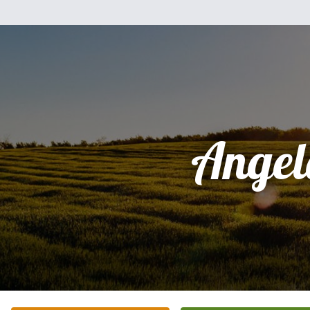
Angel