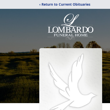
‹ Return to Current Obituaries