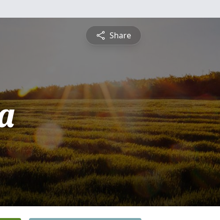
Share
a