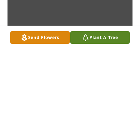
Send Flowers
Plant A Tree