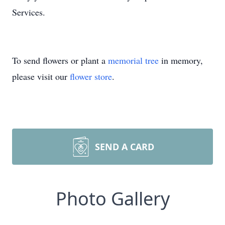
Services.
To send flowers or plant a
memorial tree
in memory,
please visit our
flower store
.
SEND A CARD
Photo Gallery