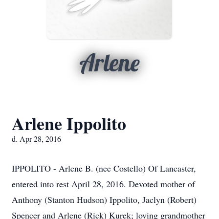
Arlene
Arlene Ippolito
d. Apr 28, 2016
IPPOLITO - Arlene B. (nee Costello) Of Lancaster,
entered into rest April 28, 2016. Devoted mother of
Anthony (Stanton Hudson) Ippolito, Jaclyn (Robert)
Spencer and Arlene (Rick) Kurek; loving grandmother