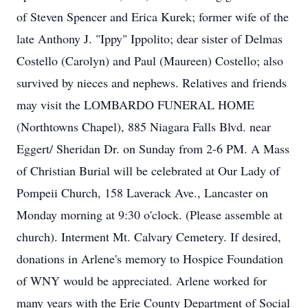
of Steven Spencer and Erica Kurek; former wife of the
late Anthony J. "Ippy" Ippolito; dear sister of Delmas
Costello (Carolyn) and Paul (Maureen) Costello; also
survived by nieces and nephews. Relatives and friends
may visit the LOMBARDO FUNERAL HOME
(Northtowns Chapel), 885 Niagara Falls Blvd. near
Eggert/ Sheridan Dr. on Sunday from 2-6 PM. A Mass
of Christian Burial will be celebrated at Our Lady of
Pompeii Church, 158 Laverack Ave., Lancaster on
Monday morning at 9:30 o'clock. (Please assemble at
church). Interment Mt. Calvary Cemetery. If desired,
donations in Arlene's memory to Hospice Foundation
of WNY would be appreciated. Arlene worked for
many years with the Erie County Department of Social