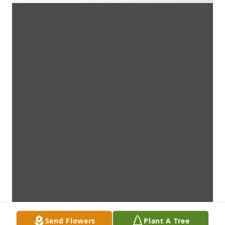
Send Flowers
Plant A Tree