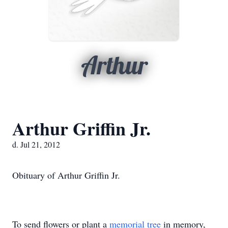
Arthur
Arthur Griffin Jr.
d. Jul 21, 2012
Obituary of Arthur Griffin Jr.
To send flowers or plant a
memorial tree
in memory,