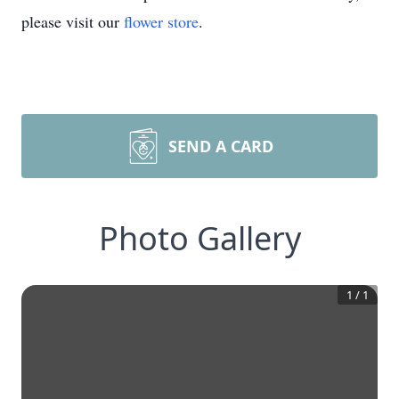
please visit our
flower store
.
SEND A CARD
Photo Gallery
1
/
1