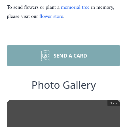
To send flowers or plant a
memorial tree
in memory,
please visit our
flower store
.
SEND A CARD
Photo Gallery
1
/
2