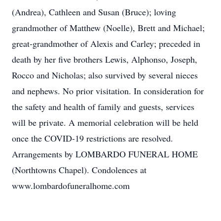
(Andrea), Cathleen and Susan (Bruce); loving
grandmother of Matthew (Noelle), Brett and Michael;
great-grandmother of Alexis and Carley; preceded in
death by her five brothers Lewis, Alphonso, Joseph,
Rocco and Nicholas; also survived by several nieces
and nephews. No prior visitation. In consideration for
the safety and health of family and guests, services
will be private. A memorial celebration will be held
once the COVID-19 restrictions are resolved.
Arrangements by LOMBARDO FUNERAL HOME
(Northtowns Chapel). Condolences at
www.lombardofuneralhome.com