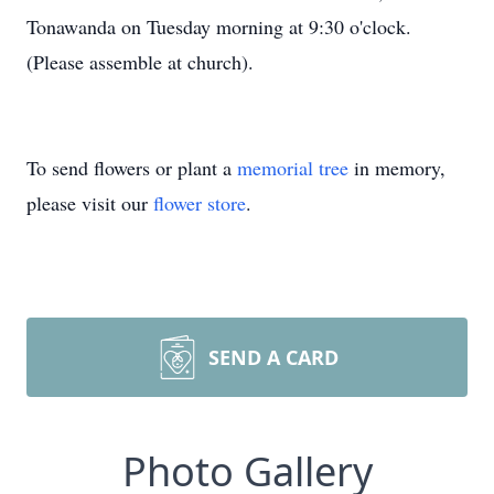
Tonawanda on Tuesday morning at 9:30 o'clock.
(Please assemble at church).
To send flowers or plant a
memorial tree
in memory,
please visit our
flower store
.
SEND A CARD
Photo Gallery