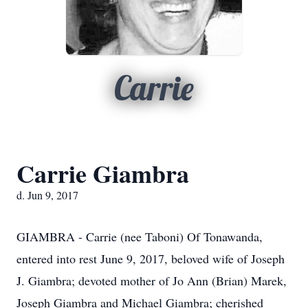
Carrie
Carrie Giambra
d. Jun 9, 2017
GIAMBRA - Carrie (nee Taboni) Of Tonawanda,
entered into rest June 9, 2017, beloved wife of Joseph
J. Giambra; devoted mother of Jo Ann (Brian) Marek,
Joseph Giambra and Michael Giambra; cherished