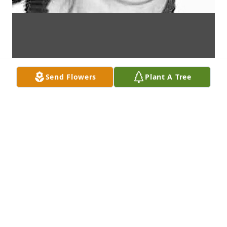
Send Flowers
Plant A Tree