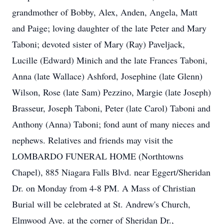
grandmother of Bobby, Alex, Anden, Angela, Matt
and Paige; loving daughter of the late Peter and Mary
Taboni; devoted sister of Mary (Ray) Paveljack,
Lucille (Edward) Minich and the late Frances Taboni,
Anna (late Wallace) Ashford, Josephine (late Glenn)
Wilson, Rose (late Sam) Pezzino, Margie (late Joseph)
Brasseur, Joseph Taboni, Peter (late Carol) Taboni and
Anthony (Anna) Taboni; fond aunt of many nieces and
nephews. Relatives and friends may visit the
LOMBARDO FUNERAL HOME (Northtowns
Chapel), 885 Niagara Falls Blvd. near Eggert/Sheridan
Dr. on Monday from 4-8 PM. A Mass of Christian
Burial will be celebrated at St. Andrew's Church,
Elmwood Ave. at the corner of Sheridan Dr.,