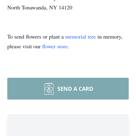
North Tonawanda, NY 14120
To send flowers or plant a
memorial tree
in memory,
please visit our
flower store
.
SEND A CARD