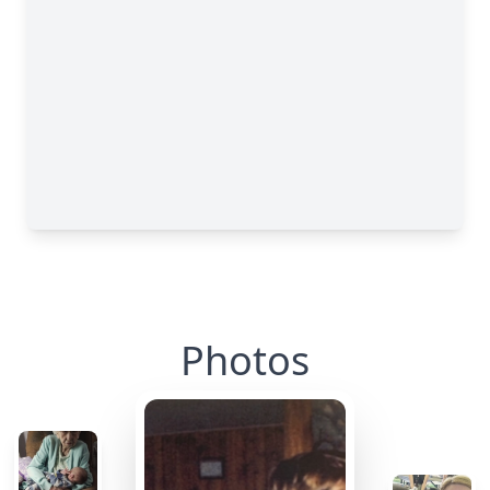
Photos