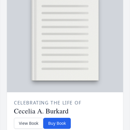
CELEBRATING THE LIFE OF
Cecelia A. Burkard
View Book
Buy Book