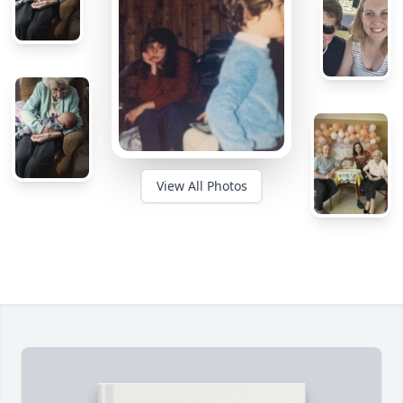
View All Photos