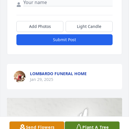
Add Photos
Light Candle
Submit Post
LOMBARDO FUNERAL HOME
Jan 29, 2025
Send Flowers
Plant A Tree