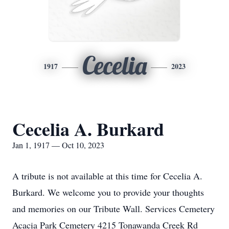
Cecelia
1917
2023
Cecelia A. Burkard
Jan 1, 1917 — Oct 10, 2023
A tribute is not available at this time for Cecelia A.
Burkard. We welcome you to provide your thoughts
and memories on our Tribute Wall. Services Cemetery
Acacia Park Cemetery 4215 Tonawanda Creek Rd