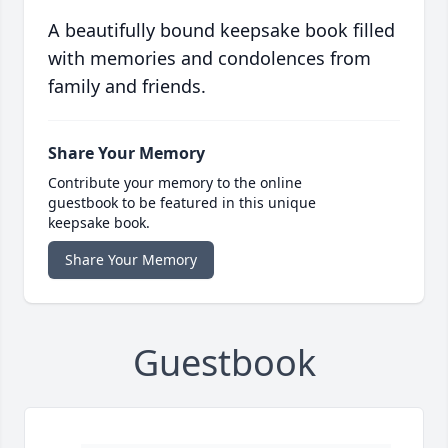
A beautifully bound keepsake book filled
with memories and condolences from
family and friends.
Share Your Memory
Contribute your memory to the online
guestbook to be featured in this unique
keepsake book.
Share Your Memory
Guestbook