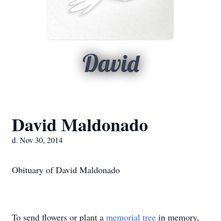
David
David Maldonado
d. Nov 30, 2014
Obituary of David Maldonado
To send flowers or plant a
memorial tree
in memory,