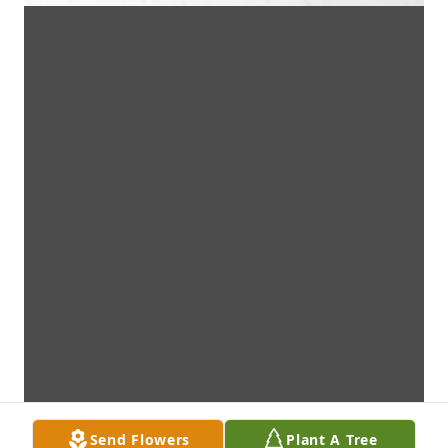
Send Flowers
Plant A Tree