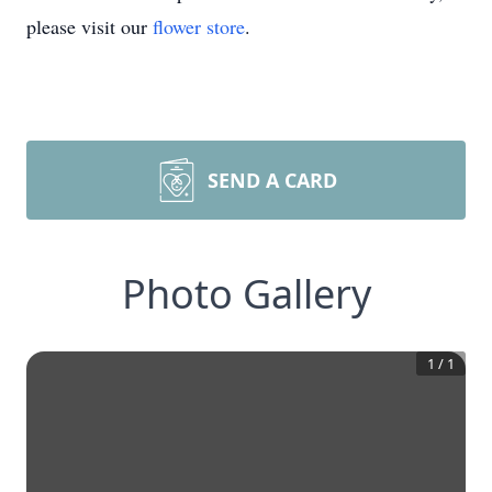
please visit our
flower store
.
SEND A CARD
Photo Gallery
1
/
1