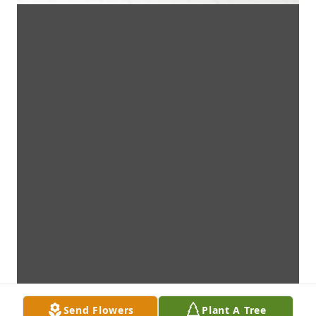
Send Flowers
Plant A Tree