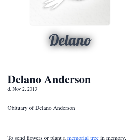
Delano
Delano Anderson
d. Nov 2, 2013
Obituary of Delano Anderson
To send flowers or plant a
memorial tree
in memory,