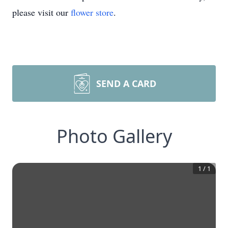
please visit our
flower store
.
SEND A CARD
Photo Gallery
1
/
1