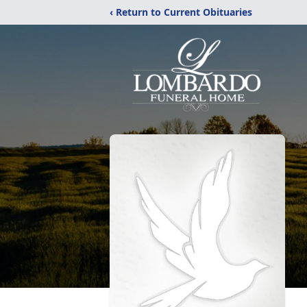
‹ Return to Current Obituaries