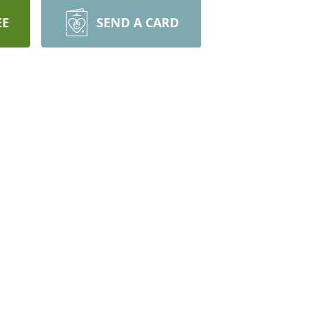
EE
SEND A CARD