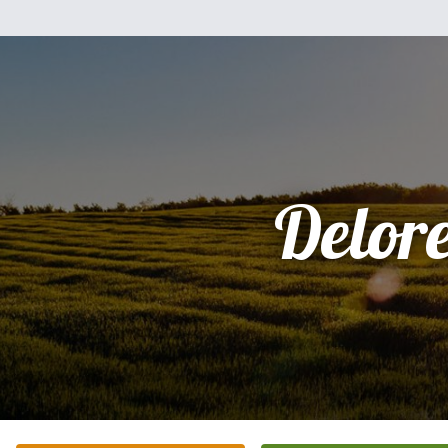
Delor