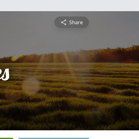
Share
es