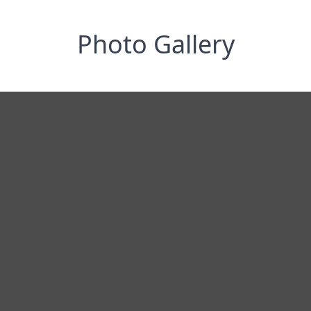
Photo Gallery