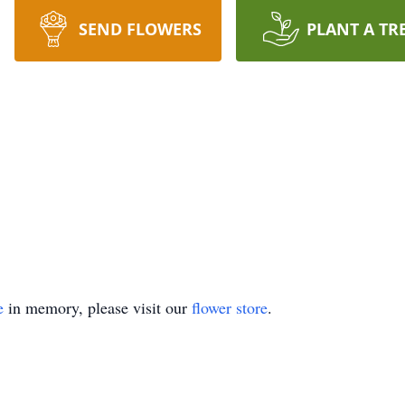
SEND FLOWERS
PLANT A TR
e
in memory, please visit our
flower store
.