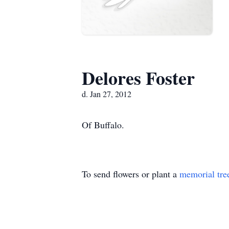
Delores Foster
d. Jan 27, 2012
Of Buffalo.
To send flowers or plant a
memorial tre