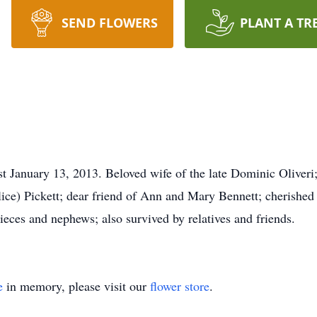
SEND FLOWERS
PLANT A TR
st January 13, 2013. Beloved wife of the late Dominic Oliveri;
lice) Pickett; dear friend of Ann and Mary Bennett; cherished
ieces and nephews; also survived by relatives and friends.
e
in memory, please visit our
flower store
.