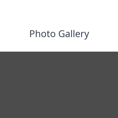
Photo Gallery