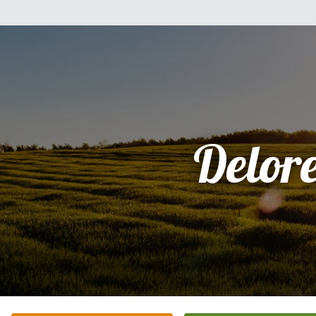
Delor