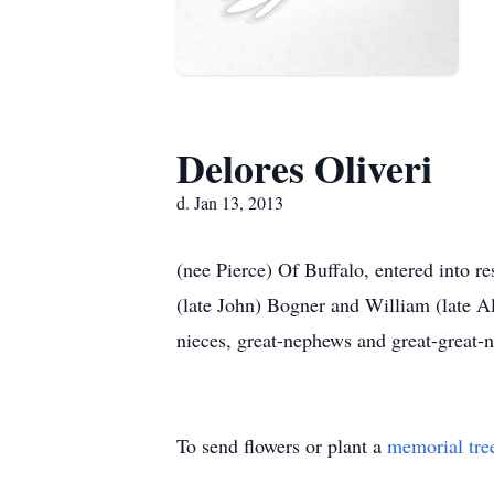
Delores Oliveri
d. Jan 13, 2013
(nee Pierce) Of Buffalo, entered into re
(late John) Bogner and William (late A
nieces, great-nephews and great-great-n
To send flowers or plant a
memorial tre