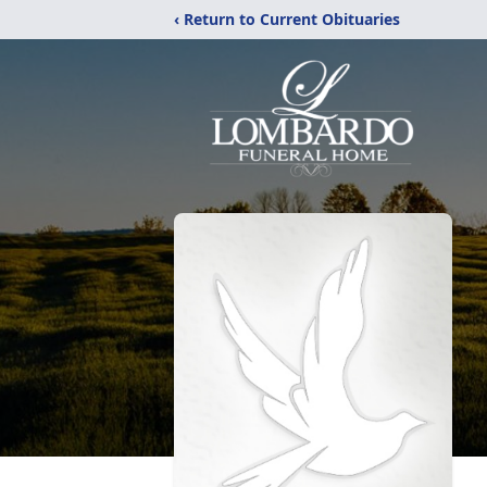
‹ Return to Current Obituaries