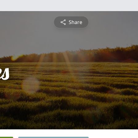
Share
es