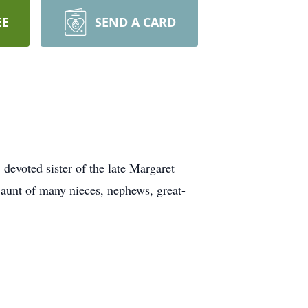
EE
SEND A CARD
 devoted sister of the late Margaret
 aunt of many nieces, nephews, great-