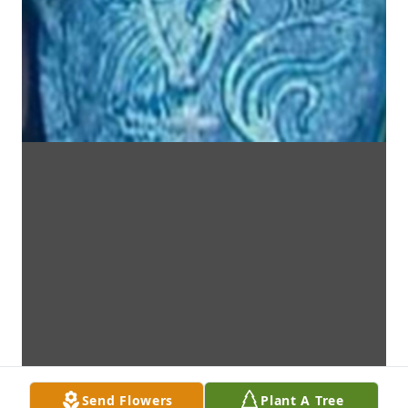
Send Flowers
Plant A Tree