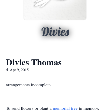
Divies
Divies Thomas
d. Apr 9, 2015
arrangements incomplete
To send flowers or plant a
memorial tree
in memory,