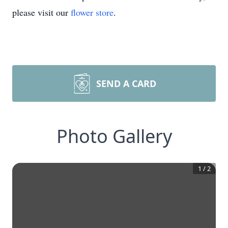
please visit our
flower store
.
SEND A CARD
Photo Gallery
1
/
2