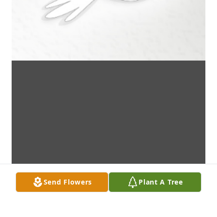
Send Flowers
Plant A Tree