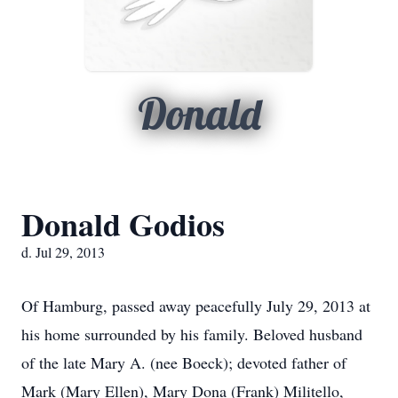
Donald
Donald Godios
d. Jul 29, 2013
Of Hamburg, passed away peacefully July 29, 2013 at
his home surrounded by his family. Beloved husband
of the late Mary A. (nee Boeck); devoted father of
Mark (Mary Ellen), Mary Dona (Frank) Militello,