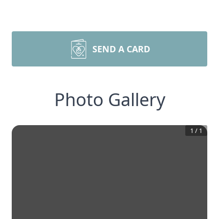
SEND A CARD
Photo Gallery
1
/
1