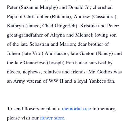
Peter (Suzanne Murphy) and Donald Jr.; cherished
Papa of Christopher (Rhianna), Andrew (Cassandra),
Kathryn (fiance; Chad Gingerich), Kristine and Peter;
great-grandfather of Alayna and Michael; loving son
of the late Sebastian and Marion; dear brother of
Juleen (late Vito) Andriaccio, late Gaeton (Nancy) and
the late Genevieve (Joseph) Forti; also survived by
nieces, nephews, relatives and friends. Mr. Godios was
an Army veteran of WW II and a loyal Yankees fan.
To send flowers or plant a
memorial tree
in memory,
please visit our
flower store
.