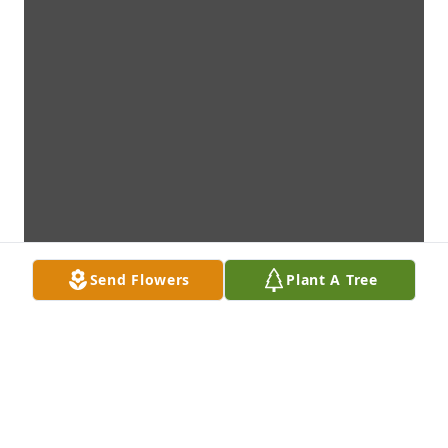
Send Flowers
Plant A Tree