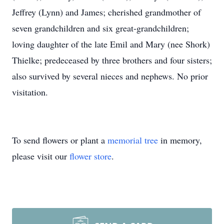
Jeffrey (Lynn) and James; cherished grandmother of
seven grandchildren and six great-grandchildren;
loving daughter of the late Emil and Mary (nee Shork)
Thielke; predeceased by three brothers and four sisters;
also survived by several nieces and nephews. No prior
visitation.
To send flowers or plant a
memorial tree
in memory,
please visit our
flower store
.