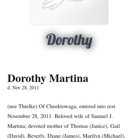
Dorothy
Dorothy Martina
d. Nov 28, 2011
(nee Thielke) Of Cheektowaga, entered into rest
November 28, 2011. Beloved wife of Samuel J.
Martina; devoted mother of Thomas (Janice), Gail
(David), Beverly, Diane (James), Marilyn (Michael),