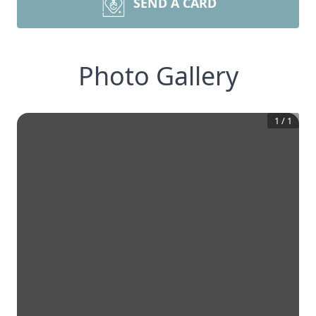
SEND A CARD
Photo Gallery
1
/
1