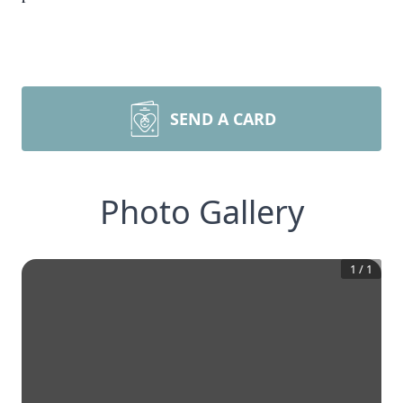
SEND A CARD
Photo Gallery
1
/
1