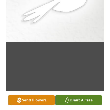
Send Flowers
Plant A Tree