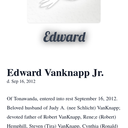
Edward
Edward Vanknapp Jr.
d. Sep 16, 2012
Of Tonawanda, entered into rest September 16, 2012.
Beloved husband of Judy A. (nee Schlicht) VanKnapp;
devoted father of Robert VanKnapp, Rene;e (Robert)
Hemphill, Steven (Tira) VanKnapp, Cynthia (Ronald)