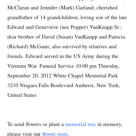
McClaran and Jennifer (Mark) Garland; cherished
grandfather of 14 grandchildren; loving son of the late
Edward and Genevieve (nee Popper) VanKnapp Sr.;
dear brother of David (Susan) VanKnapp and Patricia
(Richard) McGann; also survived by relatives and
friends. Edward served in the US Army during the
Vietnam War. Funeral Service 10:00 pm Thursday,
September 20, 2012 White Chapel Memorial Park
3210 Niagara Falls Boulevard Amherst, New York,
United States
To send flowers or plant a
memorial tree
in memory,
please visit our
flower store
.