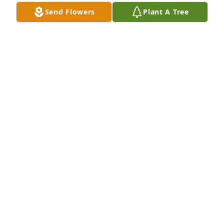
Send Flowers
Plant A Tree