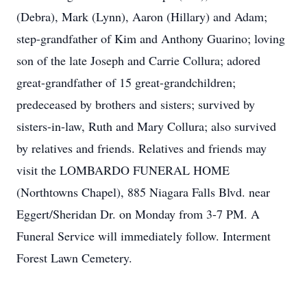
(Debra), Mark (Lynn), Aaron (Hillary) and Adam;
step-grandfather of Kim and Anthony Guarino; loving
son of the late Joseph and Carrie Collura; adored
great-grandfather of 15 great-grandchildren;
predeceased by brothers and sisters; survived by
sisters-in-law, Ruth and Mary Collura; also survived
by relatives and friends. Relatives and friends may
visit the LOMBARDO FUNERAL HOME
(Northtowns Chapel), 885 Niagara Falls Blvd. near
Eggert/Sheridan Dr. on Monday from 3-7 PM. A
Funeral Service will immediately follow. Interment
Forest Lawn Cemetery.