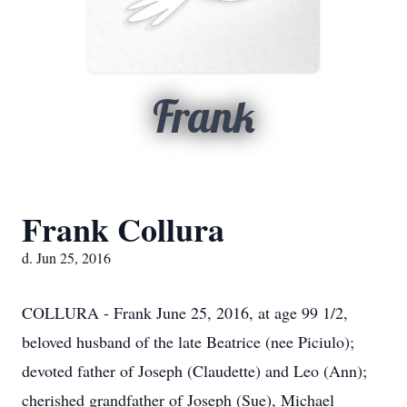
Frank
Frank Collura
d. Jun 25, 2016
COLLURA - Frank June 25, 2016, at age 99 1/2,
beloved husband of the late Beatrice (nee Piciulo);
devoted father of Joseph (Claudette) and Leo (Ann);
cherished grandfather of Joseph (Sue), Michael