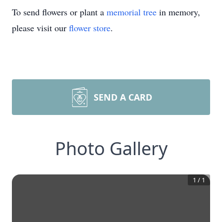
To send flowers or plant a
memorial tree
in memory,
please visit our
flower store
.
SEND A CARD
Photo Gallery
1
/
1