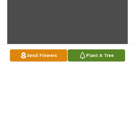
Send Flowers
Plant A Tree