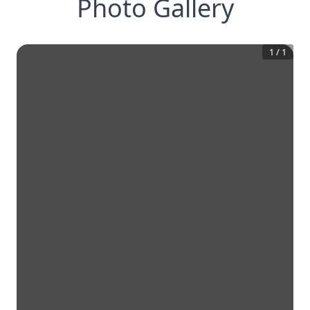
Photo Gallery
1
/
1