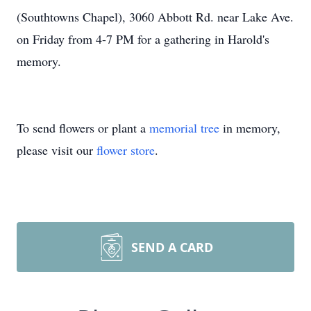
(Southtowns Chapel), 3060 Abbott Rd. near Lake Ave.
on Friday from 4-7 PM for a gathering in Harold's
memory.
To send flowers or plant a
memorial tree
in memory,
please visit our
flower store
.
SEND A CARD