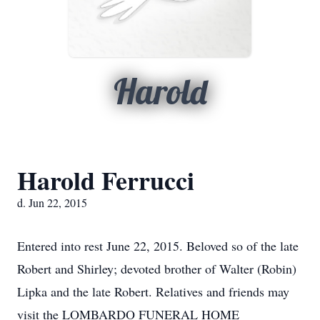
Harold
Harold Ferrucci
d. Jun 22, 2015
Entered into rest June 22, 2015. Beloved so of the late
Robert and Shirley; devoted brother of Walter (Robin)
Lipka and the late Robert. Relatives and friends may
visit the LOMBARDO FUNERAL HOME