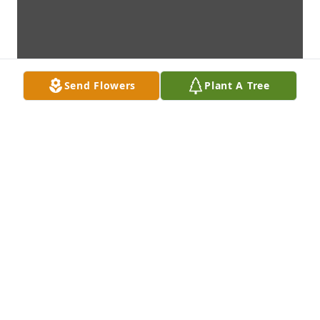
Send Flowers
Plant A Tree