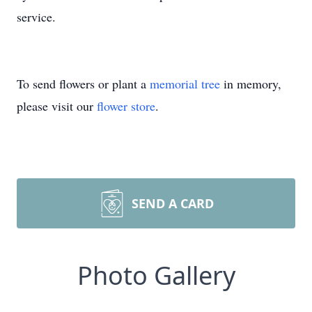
service.
To send flowers or plant a
memorial tree
in memory,
please visit our
flower store
.
SEND A CARD
Photo Gallery