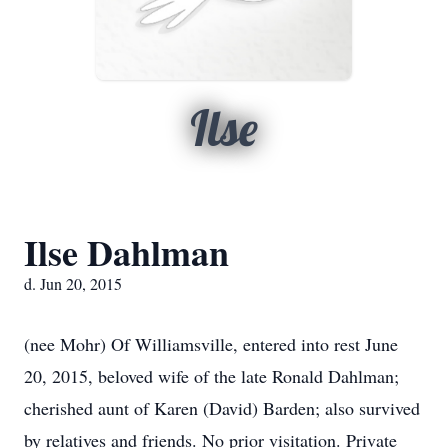
Ilse
Ilse Dahlman
d. Jun 20, 2015
(nee Mohr) Of Williamsville, entered into rest June
20, 2015, beloved wife of the late Ronald Dahlman;
cherished aunt of Karen (David) Barden; also survived
by relatives and friends. No prior visitation. Private