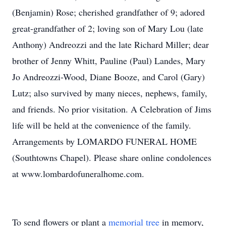
(Benjamin) Rose; cherished grandfather of 9; adored
great-grandfather of 2; loving son of Mary Lou (late
Anthony) Andreozzi and the late Richard Miller; dear
brother of Jenny Whitt, Pauline (Paul) Landes, Mary
Jo Andreozzi-Wood, Diane Booze, and Carol (Gary)
Lutz; also survived by many nieces, nephews, family,
and friends. No prior visitation. A Celebration of Jims
life will be held at the convenience of the family.
Arrangements by LOMARDO FUNERAL HOME
(Southtowns Chapel). Please share online condolences
at www.lombardofuneralhome.com.
To send flowers or plant a
memorial tree
in memory,