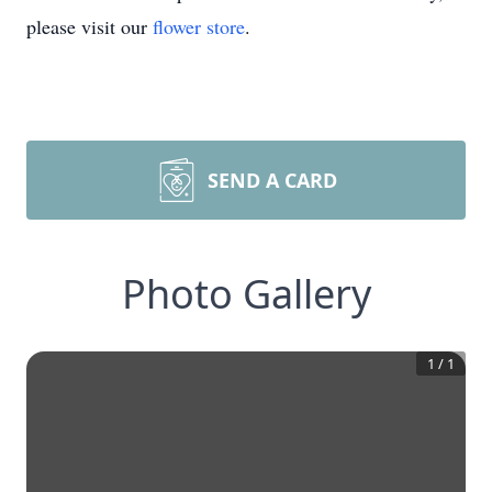
please visit our
flower store
.
SEND A CARD
Photo Gallery
1
/
1