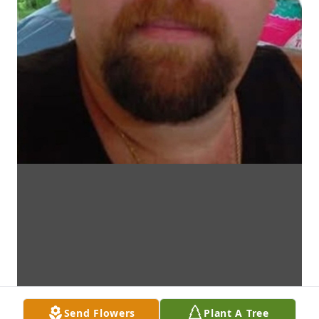
Send Flowers
Plant A Tree