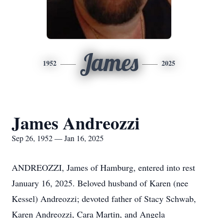
James
1952
2025
James Andreozzi
Sep 26, 1952 — Jan 16, 2025
ANDREOZZI, James of Hamburg, entered into rest
January 16, 2025. Beloved husband of Karen (nee
Kessel) Andreozzi; devoted father of Stacy Schwab,
Karen Andreozzi, Cara Martin, and Angela