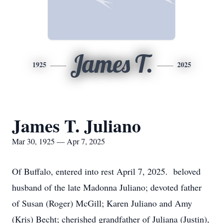
James T.
1925
2025
James T. Juliano
Mar 30, 1925 — Apr 7, 2025
Of Buffalo, entered into rest April 7, 2025. beloved
husband of the late Madonna Juliano; devoted father
of Susan (Roger) McGill; Karen Juliano and Amy
(Kris) Becht; cherished grandfather of Juliana (Justin),