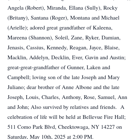
Angela (Robert), Miranda, Ellana (Sully), Rocky
(Britany), Santana (Roger), Montana and Michael
(Arielle); adored great grandfather of Kaleena,
Mareena (Shannon), Soleil, Zane, Ryker, Damian,
Jenasis, Cassius, Kennedy, Reagan, Jayce, Blaise,
Macklin, Addelyn, Decklin, Ever, Gavin and Austin;
great-great-grandfather of Gunner, Laken and
Campbell; loving son of the late Joseph and Mary
Juliano; dear brother of Anne Albone and the late
Joseph, Louis, Charles, Anthony, Rose, Samuel, Ann
and John; Also survived by relatives and friends. A
celebration of life will be held at Bellevue Fire Hall;
511 Como Park Blvd, Cheektowaga, NY 14227 on
Saturday, May 10th, 2025 at 2:00 PM.