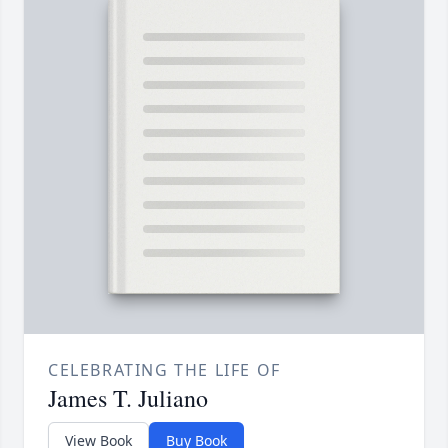
CELEBRATING THE LIFE OF
James T. Juliano
View Book
Buy Book