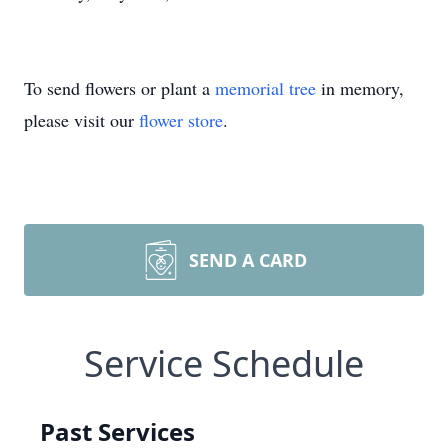
To send flowers or plant a
memorial tree
in memory,
please visit our
flower store
.
SEND A CARD
Service Schedule
Past Services