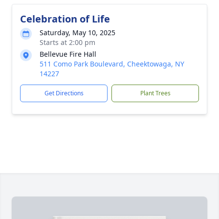
Celebration of Life
Saturday, May 10, 2025
Starts at 2:00 pm
Bellevue Fire Hall
511 Como Park Boulevard, Cheektowaga, NY
14227
Get Directions
Plant Trees