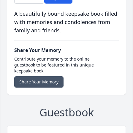
A beautifully bound keepsake book filled
with memories and condolences from
family and friends.
Share Your Memory
Contribute your memory to the online
guestbook to be featured in this unique
keepsake book.
Share Your Memory
Guestbook