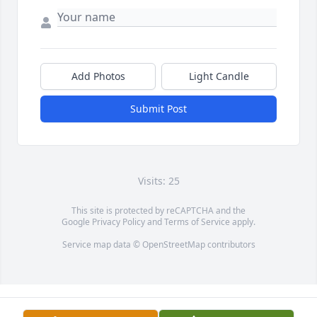
Add Photos
Light Candle
Submit Post
Visits: 25
This site is protected by reCAPTCHA and the
Google
Privacy Policy
and
Terms of Service
apply.
Service map data ©
OpenStreetMap
contributors