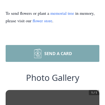
To send flowers or plant a
memorial tree
in memory,
please visit our
flower store
.
SEND A CARD
Photo Gallery
1
/
1