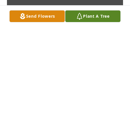
Send Flowers
Plant A Tree