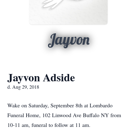
Jayvon
Jayvon Adside
d. Aug 29, 2018
Wake on Saturday, September 8th at Lombardo
Funeral Home, 102 Linwood Ave Buffalo NY from
10-11 am, funeral to follow at 11 am.