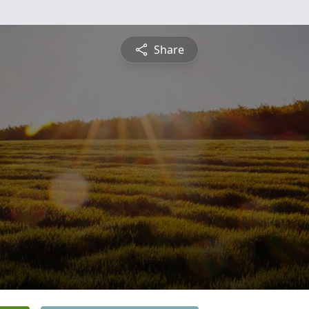
Share