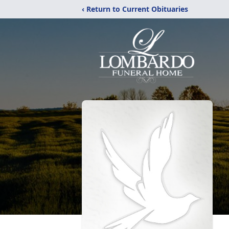
‹ Return to Current Obituaries