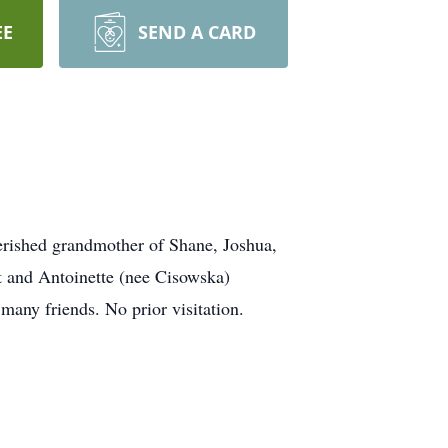
EE
SEND A CARD
rished grandmother of Shane, Joshua,
t and Antoinette (nee Cisowska)
 many friends. No prior visitation.