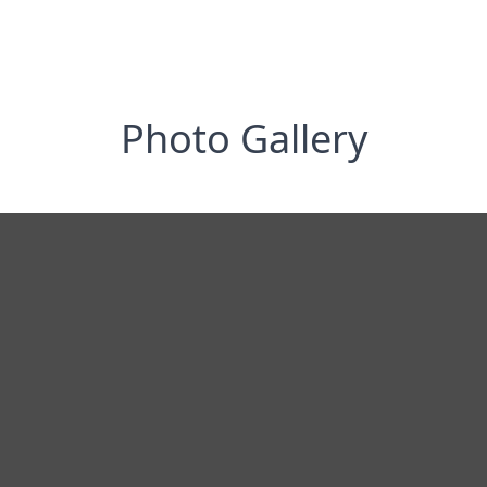
Photo Gallery