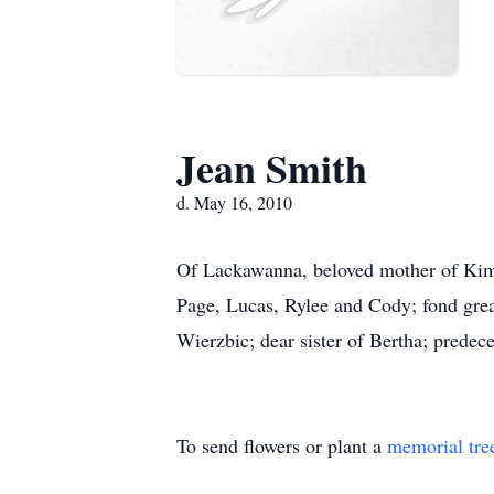
Jean Smith
d. May 16, 2010
Of Lackawanna, beloved mother of Kim
Page, Lucas, Rylee and Cody; fond grea
Wierzbic; dear sister of Bertha; predece
To send flowers or plant a
memorial tre