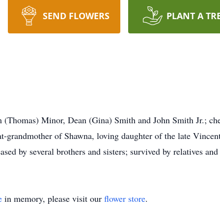
SEND FLOWERS
PLANT A TR
 (Thomas) Minor, Dean (Gina) Smith and John Smith Jr.; che
t-grandmother of Shawna, loving daughter of the late Vincen
ased by several brothers and sisters; survived by relatives and
e
in memory, please visit our
flower store
.