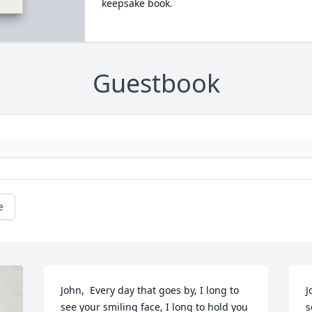
keepsake book.
Guestbook
e
John,  Every day that goes by, I long to 
J
see your smiling face, I long to hold you 
s