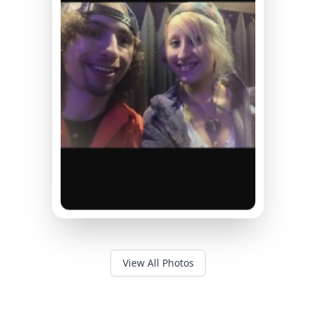
View All Photos