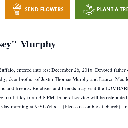
SEND FLOWERS
PLANT A TR
sey" Murphy
falo, entered into rest December 26, 2016. Devoted fathe
phy; dear brother of Justin Thomas Murphy and Lauren Mae 
ousins and friends. Relatives and friends may visit the 
. on Friday from 3-8 PM. Funeral service will be celebrated
day morning at 9:30 o'clock. (Please assemble at church). I