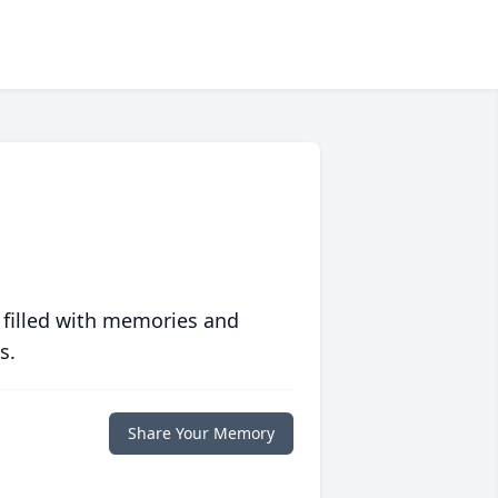
 filled with memories and
s.
Share Your Memory