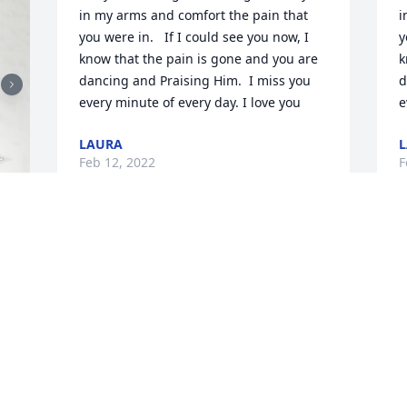
in my arms and comfort the pain that 
i
you were in.   If I could see you now, I 
y
know that the pain is gone and you are 
k
dancing and Praising Him.  I miss you 
d
every minute of every day. I love you
e
LAURA
Feb 12, 2022
F
The loss of a loved one to death is very 
T
difficult to handle.  One thing that has 
w
always comforted me during such a 
h
time is the hope for the dead mentioned 
g
at Acts 24:15. Also the fact that one day 
p
"death will be no more " at Revelation 
t
21:3,4. This is a promise that Jehovah 
t
God will fulfill in the near future. Please 
h