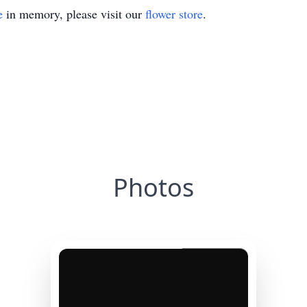
e
in memory, please visit our
flower store
.
Photos