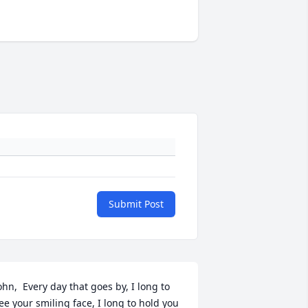
Submit Post
ohn,  Every day that goes by, I long to 
ee your smiling face, I long to hold you 