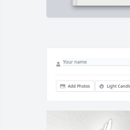
Add Photos
Light Candl