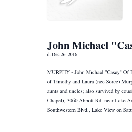
John Michael "Ca
d. Dec 26, 2016
MURPHY - John Michael "Casey" Of Buf
of Timothy and Laura (nee Sorce) Mur
aunts and uncles; also survived by c
Chapel), 3060 Abbott Rd. near Lake Ave
Southwestern Blvd., Lake View on Satur