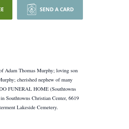
EE
SEND A CARD
r of Adam Thomas Murphy; loving son
Murphy; cherished nephew of many
LOMBARDO FUNERAL HOME (Southtowns
 in Southtowns Christian Center, 6619
nterment Lakeside Cemetery.