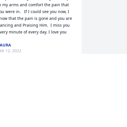
n my arms and comfort the pain that 
ou were in.   If I could see you now, I 
now that the pain is gone and you are 
ancing and Praising Him.  I miss you 
very minute of every day. I love you
LAURA
eb 12, 2022
im and Laura - our hearts break as we 
rite this.  Such a loss for you both to 
ave to endure.  No words will help your 
rieving but please know that there are 
eople out there who care and send 
heir support and love to you.   Know 
oo, that John lives on in Adam.  We also 
ope that prayers will guide you and 