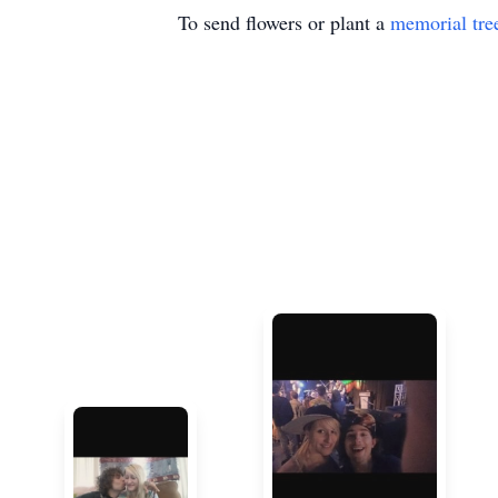
To send flowers or plant a
memorial tre