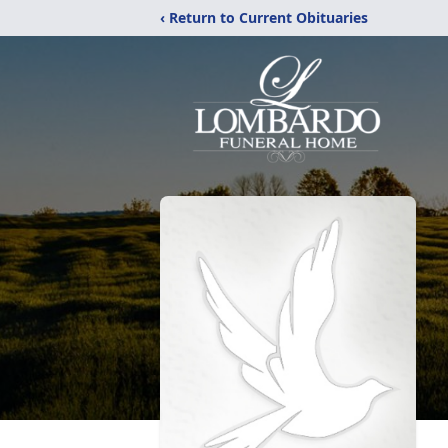
‹ Return to Current Obituaries