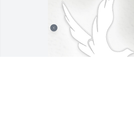
+
1
LOMBARDO FUNERAL HOME
Jan 29, 2025
The loss of a loved one to death is very 
difficult to handle.  One thing that has 