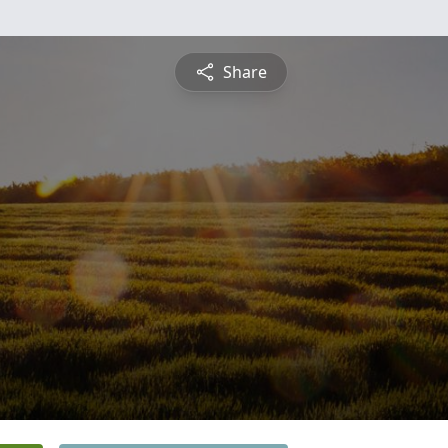
Share