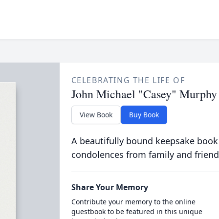
CELEBRATING THE LIFE OF
John Michael "Casey" Murphy
View Book
Buy Book
A beautifully bound keepsake book
condolences from family and friend
Share Your Memory
Contribute your memory to the online
guestbook to be featured in this unique