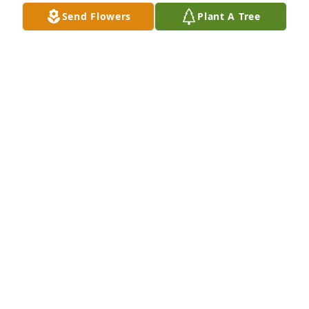
Send Flowers
Plant A Tree