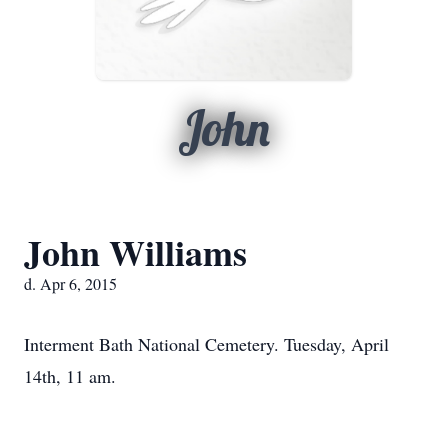
John
John Williams
d. Apr 6, 2015
Interment Bath National Cemetery. Tuesday, April
14th, 11 am.