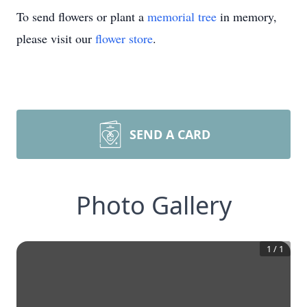
To send flowers or plant a
memorial tree
in memory,
please visit our
flower store
.
SEND A CARD
Photo Gallery
1
/
1