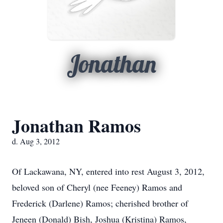
Jonathan
Jonathan Ramos
d. Aug 3, 2012
Of Lackawana, NY, entered into rest August 3, 2012,
beloved son of Cheryl (nee Feeney) Ramos and
Frederick (Darlene) Ramos; cherished brother of
Jeneen (Donald) Bish, Joshua (Kristina) Ramos,