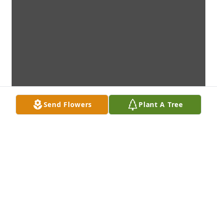
Send Flowers
Plant A Tree