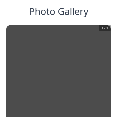
Photo Gallery
1
/
1