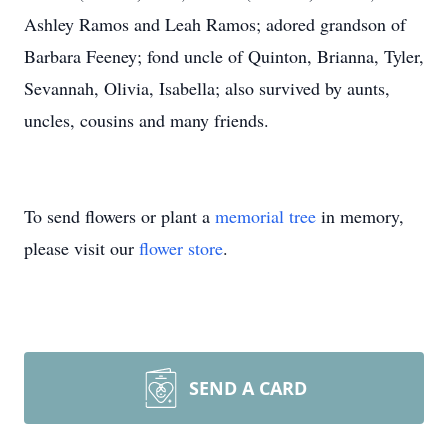
Ashley Ramos and Leah Ramos; adored grandson of
Barbara Feeney; fond uncle of Quinton, Brianna, Tyler,
Sevannah, Olivia, Isabella; also survived by aunts,
uncles, cousins and many friends.
To send flowers or plant a
memorial tree
in memory,
please visit our
flower store
.
SEND A CARD