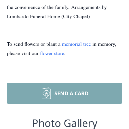
the convenience of the family. Arrangements by
Lombardo Funeral Home (City Chapel)
To send flowers or plant a
memorial tree
in memory,
please visit our
flower store
.
SEND A CARD
Photo Gallery