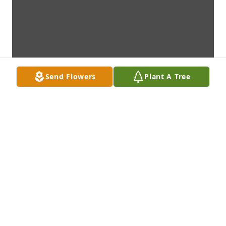
Send Flowers
Plant A Tree