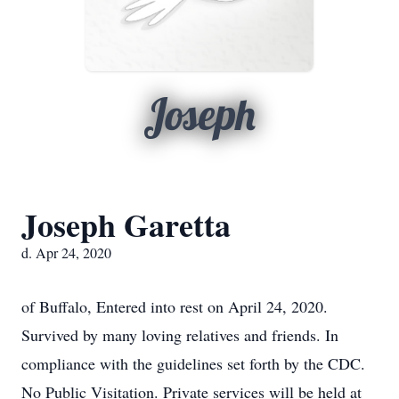
Joseph
Joseph Garetta
d. Apr 24, 2020
of Buffalo, Entered into rest on April 24, 2020.
Survived by many loving relatives and friends. In
compliance with the guidelines set forth by the CDC.
No Public Visitation. Private services will be held at