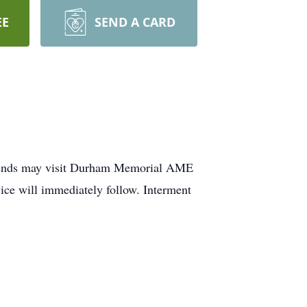
EE
SEND A CARD
friends may visit Durham Memorial AME
ce will immediately follow. Interment