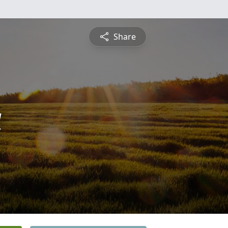
Share
a