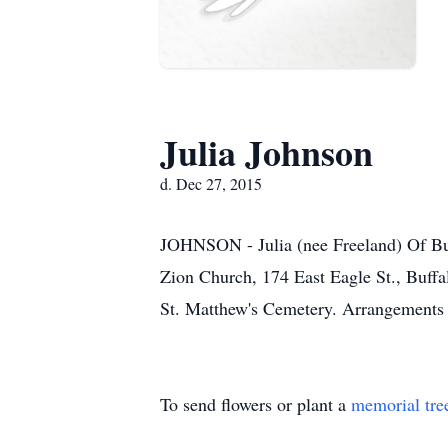
Julia Johnson
d. Dec 27, 2015
JOHNSON - Julia (nee Freeland) Of Buf
Zion Church, 174 East Eagle St., Buffa
St. Matthew's Cemetery. Arrange
To send flowers or plant a
memorial tre