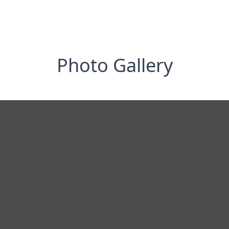
Photo Gallery