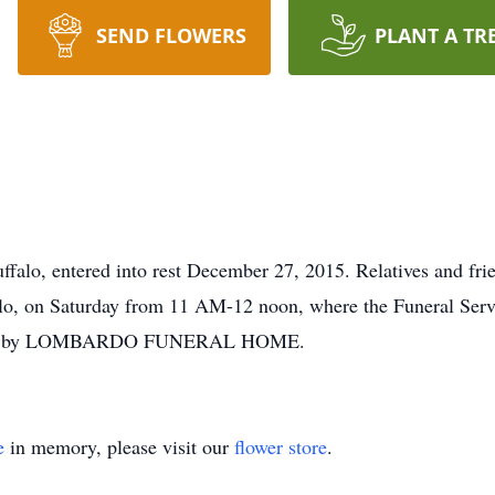
SEND FLOWERS
PLANT A TR
falo, entered into rest December 27, 2015. Relatives and 
lo, on Saturday from 11 AM-12 noon, where the Funeral Servi
ments by LOMBARDO FUNERAL HOME.
e
in memory, please visit our
flower store
.