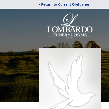
‹ Return to Current Obituaries