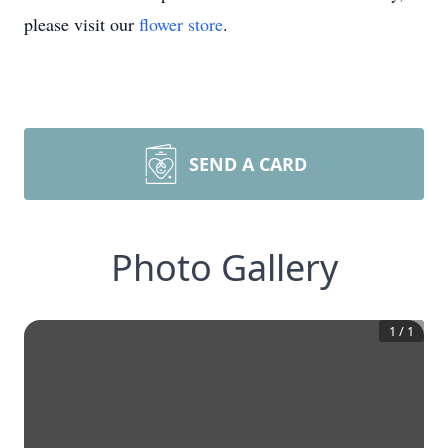
please visit our
flower store
.
SEND A CARD
Photo Gallery
1
/
1