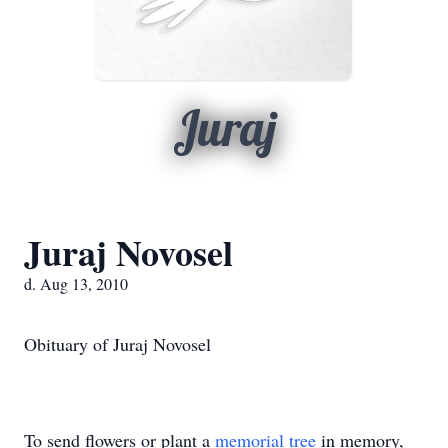
Juraj
Juraj Novosel
d. Aug 13, 2010
Obituary of Juraj Novosel
To send flowers or plant a
memorial tree
in memory,