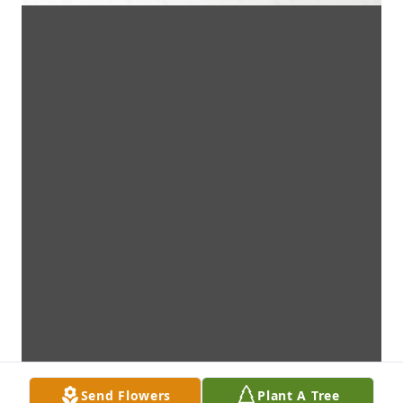
Send Flowers
Plant A Tree