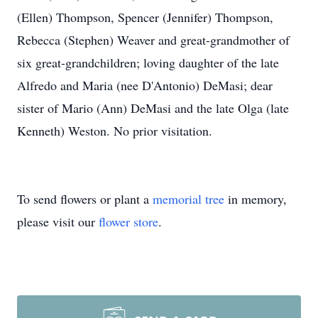
(Ellen) Thompson, Spencer (Jennifer) Thompson,
Rebecca (Stephen) Weaver and great-grandmother of
six great-grandchildren; loving daughter of the late
Alfredo and Maria (nee D'Antonio) DeMasi; dear
sister of Mario (Ann) DeMasi and the late Olga (late
Kenneth) Weston. No prior visitation.
To send flowers or plant a
memorial tree
in memory,
please visit our
flower store
.