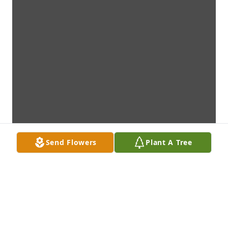
Send Flowers
Plant A Tree