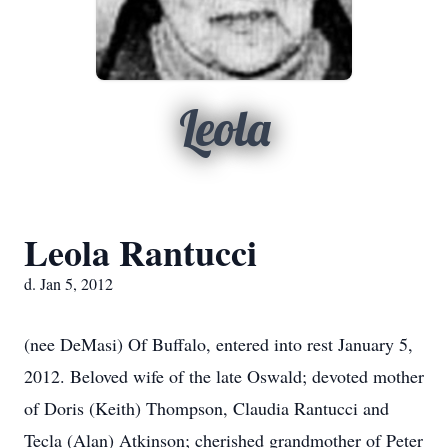
Leola
Leola Rantucci
d. Jan 5, 2012
(nee DeMasi) Of Buffalo, entered into rest January 5,
2012. Beloved wife of the late Oswald; devoted mother
of Doris (Keith) Thompson, Claudia Rantucci and
Tecla (Alan) Atkinson; cherished grandmother of Peter