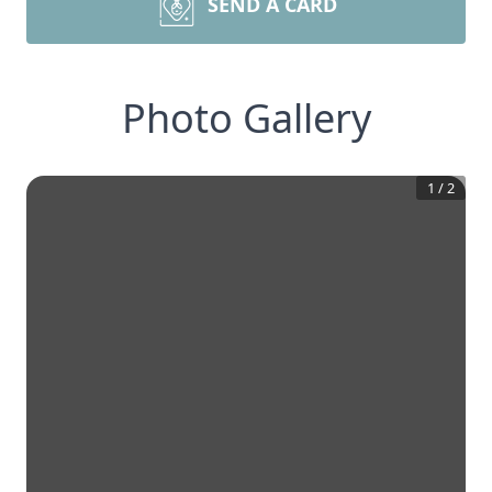
SEND A CARD
Photo Gallery
1
/
2