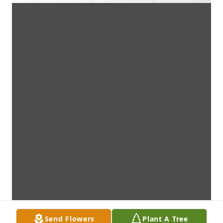
Send Flowers
Plant A Tree