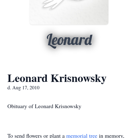
Leonard
Leonard Krisnowsky
d. Aug 17, 2010
Obituary of Leonard Krisnowsky
To send flowers or plant a
memorial tree
in memory,