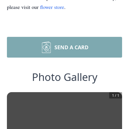
please visit our
flower store
.
SEND A CARD
Photo Gallery
1
/
1