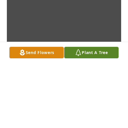
Send Flowers
Plant A Tree