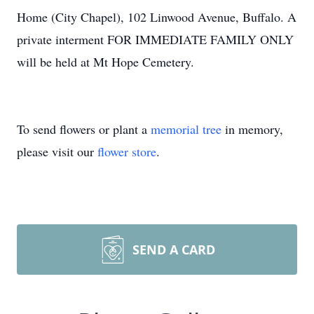
Home (City Chapel), 102 Linwood Avenue, Buffalo. A
private interment FOR IMMEDIATE FAMILY ONLY
will be held at Mt Hope Cemetery.
To send flowers or plant a
memorial tree
in memory,
please visit our
flower store
.
SEND A CARD