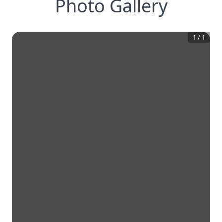
Photo Gallery
1
/
1