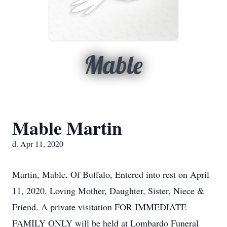
Mable
Mable Martin
d. Apr 11, 2020
Martin, Mable. Of Buffalo, Entered into rest on April
11, 2020. Loving Mother, Daughter, Sister, Niece &
Friend. A private visitation FOR IMMEDIATE
FAMILY ONLY will be held at Lombardo Funeral