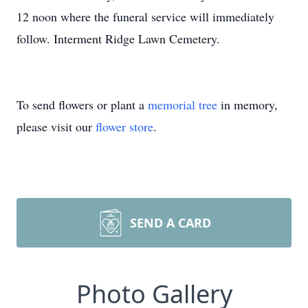
12 noon where the funeral service will immediately
follow. Interment Ridge Lawn Cemetery.
To send flowers or plant a
memorial tree
in memory,
please visit our
flower store
.
SEND A CARD
Photo Gallery