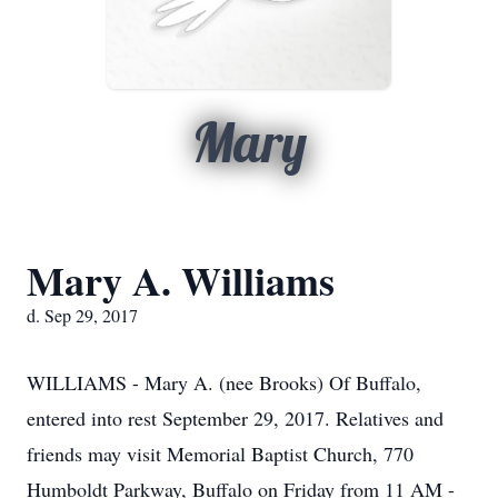
Mary
Mary A. Williams
d. Sep 29, 2017
WILLIAMS - Mary A. (nee Brooks) Of Buffalo,
entered into rest September 29, 2017. Relatives and
friends may visit Memorial Baptist Church, 770
Humboldt Parkway, Buffalo on Friday from 11 AM -