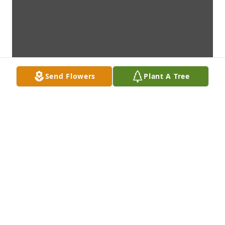
Send Flowers
Plant A Tree