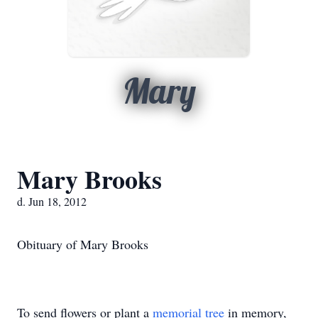
Mary
Mary Brooks
d. Jun 18, 2012
Obituary of Mary Brooks
To send flowers or plant a
memorial tree
in memory,