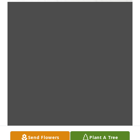
Send Flowers
Plant A Tree