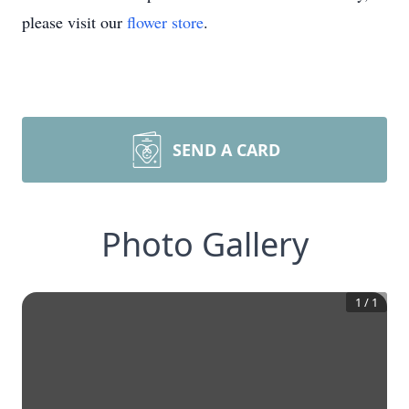
please visit our
flower store
.
SEND A CARD
Photo Gallery
1
/
1