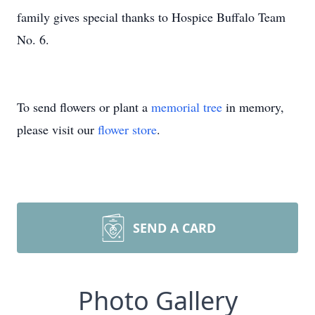
family gives special thanks to Hospice Buffalo Team
No. 6.
To send flowers or plant a
memorial tree
in memory,
please visit our
flower store
.
SEND A CARD
Photo Gallery