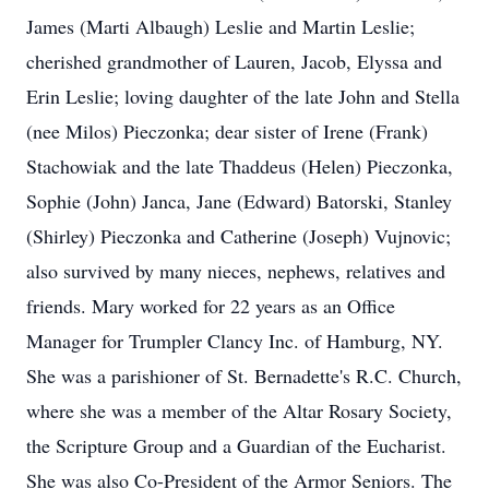
James (Marti Albaugh) Leslie and Martin Leslie;
cherished grandmother of Lauren, Jacob, Elyssa and
Erin Leslie; loving daughter of the late John and Stella
(nee Milos) Pieczonka; dear sister of Irene (Frank)
Stachowiak and the late Thaddeus (Helen) Pieczonka,
Sophie (John) Janca, Jane (Edward) Batorski, Stanley
(Shirley) Pieczonka and Catherine (Joseph) Vujnovic;
also survived by many nieces, nephews, relatives and
friends. Mary worked for 22 years as an Office
Manager for Trumpler Clancy Inc. of Hamburg, NY.
She was a parishioner of St. Bernadette's R.C. Church,
where she was a member of the Altar Rosary Society,
the Scripture Group and a Guardian of the Eucharist.
She was also Co-President of the Armor Seniors. The