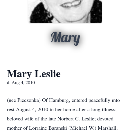
Mary
Mary Leslie
d. Aug 4, 2010
(nee Pieczonka) Of Hamburg, entered peacefully into
rest August 4, 2010 in her home after a long illness;
beloved wife of the late Norbert C. Leslie; devoted
mother of Lorraine Baranski (Michael W.) Marshall,