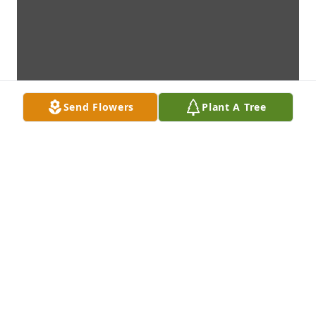
Send Flowers
Plant A Tree