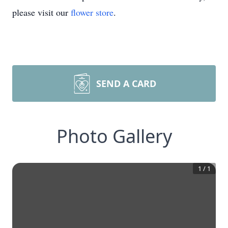
please visit our
flower store
.
SEND A CARD
Photo Gallery
1
/
1