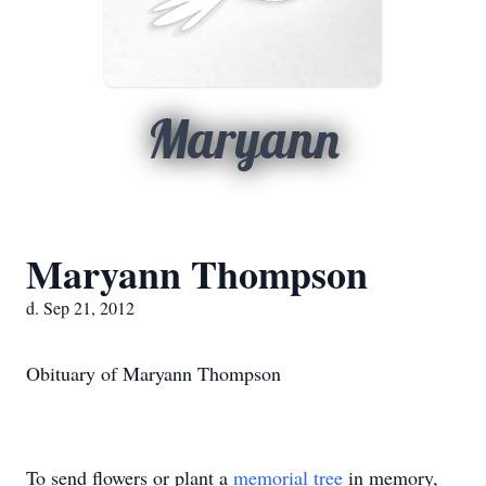
Maryann
Maryann Thompson
d. Sep 21, 2012
Obituary of Maryann Thompson
To send flowers or plant a
memorial tree
in memory,