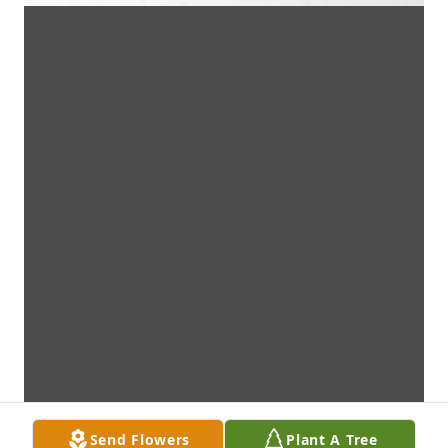
Send Flowers
Plant A Tree