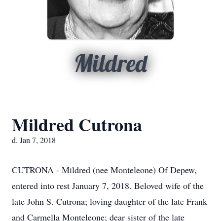
Mildred
Mildred Cutrona
d. Jan 7, 2018
CUTRONA - Mildred (nee Monteleone) Of Depew,
entered into rest January 7, 2018. Beloved wife of the
late John S. Cutrona; loving daughter of the late Frank
and Carmella Monteleone; dear sister of the late