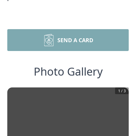
SEND A CARD
Photo Gallery
1
/
3