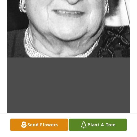
Send Flowers
Plant A Tree