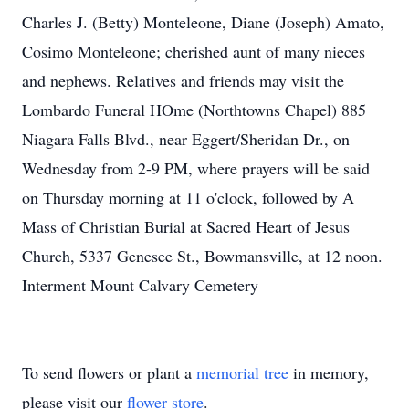
Charles J. (Betty) Monteleone, Diane (Joseph) Amato,
Cosimo Monteleone; cherished aunt of many nieces
and nephews. Relatives and friends may visit the
Lombardo Funeral HOme (Northtowns Chapel) 885
Niagara Falls Blvd., near Eggert/Sheridan Dr., on
Wednesday from 2-9 PM, where prayers will be said
on Thursday morning at 11 o'clock, followed by A
Mass of Christian Burial at Sacred Heart of Jesus
Church, 5337 Genesee St., Bowmansville, at 12 noon.
Interment Mount Calvary Cemetery
To send flowers or plant a
memorial tree
in memory,
please visit our
flower store
.