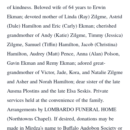
of kindness. Beloved wife of 64 years to Erwin
Ekman; devoted mother of Linda (Ray) Zilgme, Astrid
(Dale) Hamilton and Eric (Carly) Ekman; cherished
grandmother of Andy (Katie) Zilgme, Timmy (Jessica)
Zilgme, Samuel (Tiffin) Hamilton, Jacob (Christina)
Hamilton, Audrey (Matt) Pence, Anna (Alan) Polson,
Gavin Ekman and Remy Ekman; adored great-
grandmother of Victor, Jade, Kora, and Natalie Zilgme
and Asher and Norah Hamilton; dear sister of the late
Ausma Plostins and the late Elsa Seskis. Private
services held at the convenience of the family.
Arrangements by LOMBARDO FUNERAL HOME
(Northtowns Chapel). If desired, donations may be
made in Mirdza's name to Buffalo Audobon Society or