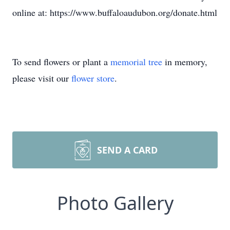
online at: https://www.buffaloaudubon.org/donate.html
To send flowers or plant a
memorial tree
in memory,
please visit our
flower store
.
SEND A CARD
Photo Gallery