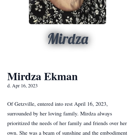
Mirdza
Mirdza Ekman
d. Apr 16, 2023
Of Getzville, entered into rest April 16, 2023,
surrounded by her loving family. Mirdza always
prioritized the needs of her family and friends over her
own. She was a beam of sunshine and the embodiment