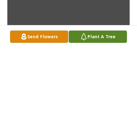
Send Flowers
Plant A Tree