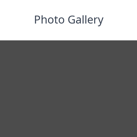
Photo Gallery