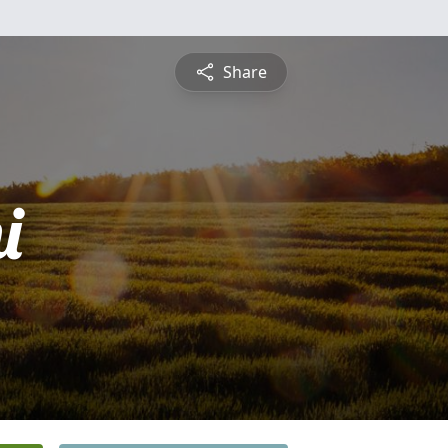
Share
i