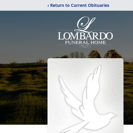
‹ Return to Current Obituaries