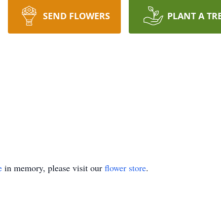
SEND FLOWERS
PLANT A TR
e
in memory, please visit our
flower store
.