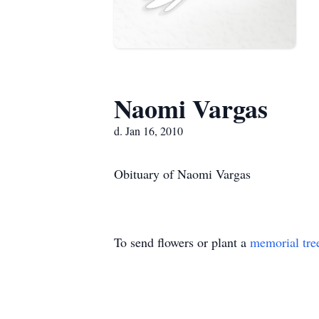
Naomi Vargas
d. Jan 16, 2010
Obituary of Naomi Vargas
To send flowers or plant a
memorial tre