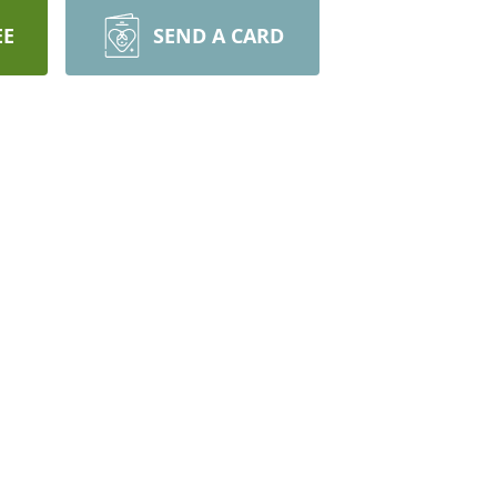
EE
SEND A CARD