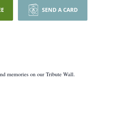
EE
SEND A CARD
 and memories on our Tribute Wall.