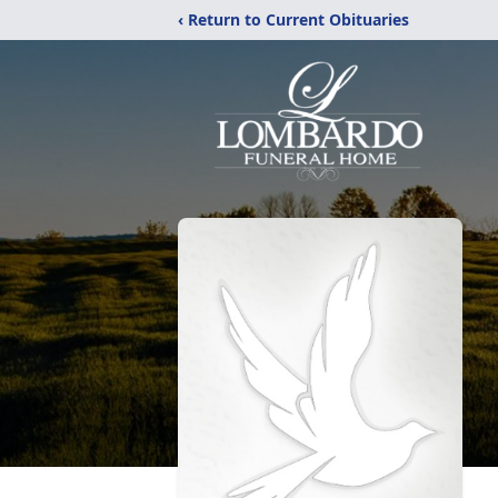
‹ Return to Current Obituaries