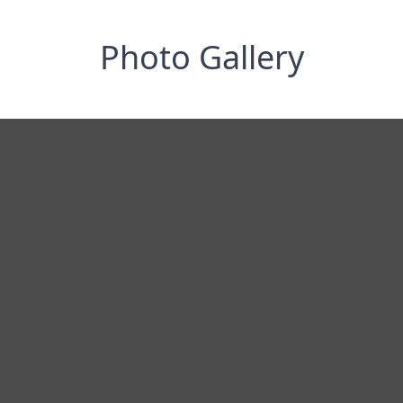
Photo Gallery