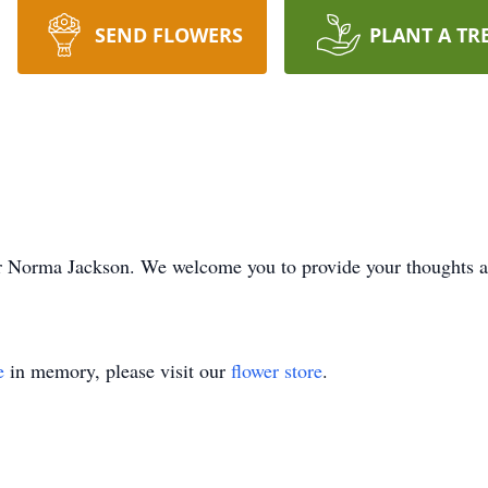
SEND FLOWERS
PLANT A TR
e for Norma Jackson. We welcome you to provide your thoughts
e
in memory, please visit our
flower store
.