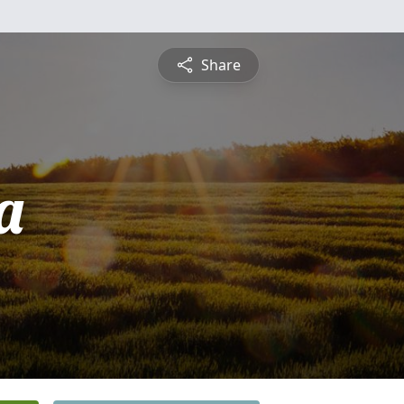
Share
a