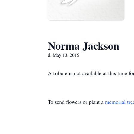
Norma Jackson
d. May 13, 2015
A tribute is not available at this tim
To send flowers or plant a
memorial tre