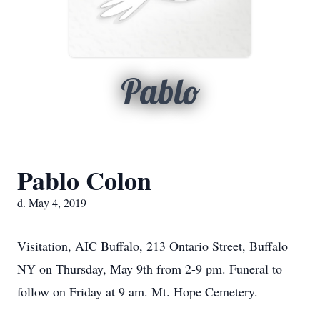
Pablo
Pablo Colon
d. May 4, 2019
Visitation, AIC Buffalo, 213 Ontario Street, Buffalo
NY on Thursday, May 9th from 2-9 pm. Funeral to
follow on Friday at 9 am. Mt. Hope Cemetery.