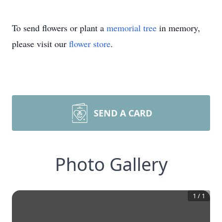
To send flowers or plant a
memorial tree
in memory,
please visit our
flower store
.
SEND A CARD
Photo Gallery
1
/
1