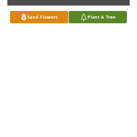
Send Flowers
Plant A Tree