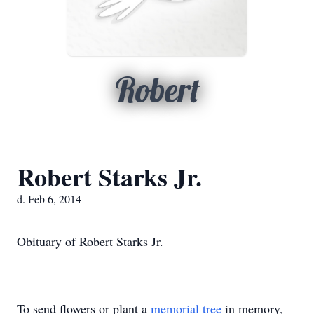
Robert
Robert Starks Jr.
d. Feb 6, 2014
Obituary of Robert Starks Jr.
To send flowers or plant a
memorial tree
in memory,