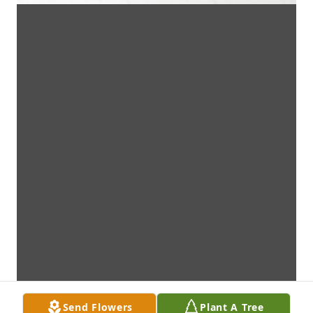
Send Flowers
Plant A Tree