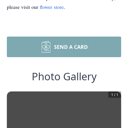
please visit our
flower store
.
SEND A CARD
Photo Gallery
1
/
1