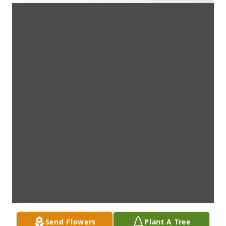
Send Flowers
Plant A Tree