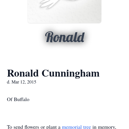
Ronald
Ronald Cunningham
d. Mar 12, 2015
Of Buffalo
To send flowers or plant a
memorial tree
in memory,