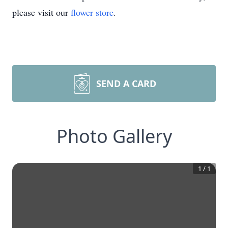
please visit our
flower store
.
SEND A CARD
Photo Gallery
1
/
1