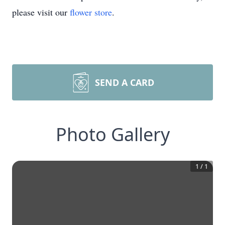
please visit our
flower store
.
SEND A CARD
Photo Gallery
1
/
1