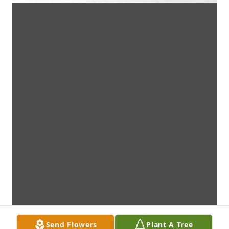
Send Flowers
Plant A Tree