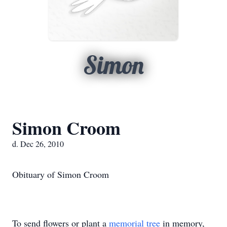
Simon
Simon Croom
d. Dec 26, 2010
Obituary of Simon Croom
To send flowers or plant a
memorial tree
in memory,