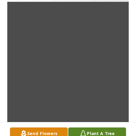
Send Flowers
Plant A Tree