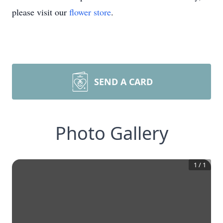
please visit our
flower store
.
SEND A CARD
Photo Gallery
1
/
1