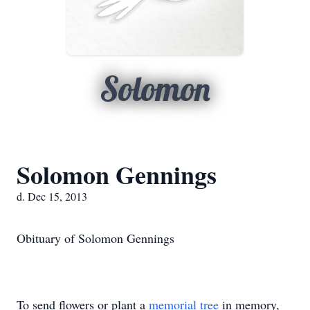
Solomon
Solomon Gennings
d. Dec 15, 2013
Obituary of Solomon Gennings
To send flowers or plant a
memorial tree
in memory,