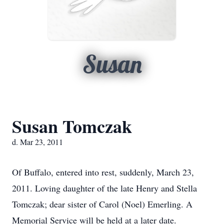
Susan
Susan Tomczak
d. Mar 23, 2011
Of Buffalo, entered into rest, suddenly, March 23,
2011. Loving daughter of the late Henry and Stella
Tomczak; dear sister of Carol (Noel) Emerling. A
Memorial Service will be held at a later date.