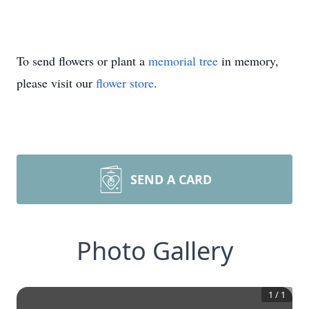
To send flowers or plant a
memorial tree
in memory,
please visit our
flower store
.
SEND A CARD
Photo Gallery
1
/
1