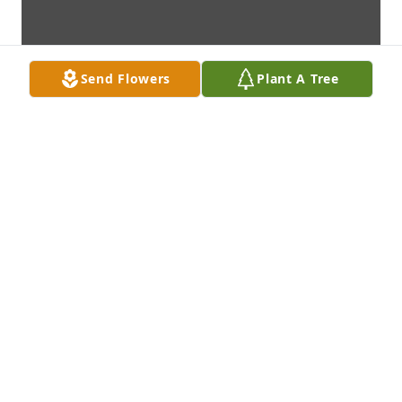
Send Flowers
Plant A Tree