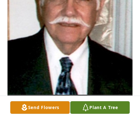
Send Flowers
Plant A Tree