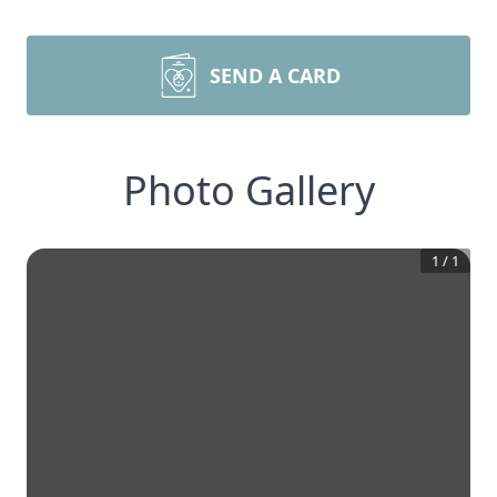
SEND A CARD
Photo Gallery
1
/
1