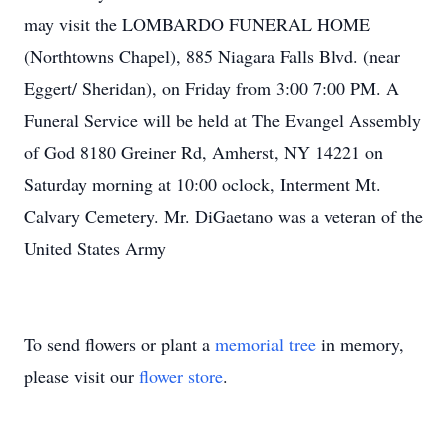
may visit the LOMBARDO FUNERAL HOME
(Northtowns Chapel), 885 Niagara Falls Blvd. (near
Eggert/ Sheridan), on Friday from 3:00 7:00 PM. A
Funeral Service will be held at The Evangel Assembly
of God 8180 Greiner Rd, Amherst, NY 14221 on
Saturday morning at 10:00 oclock, Interment Mt.
Calvary Cemetery. Mr. DiGaetano was a veteran of the
United States Army
To send flowers or plant a
memorial tree
in memory,
please visit our
flower store
.