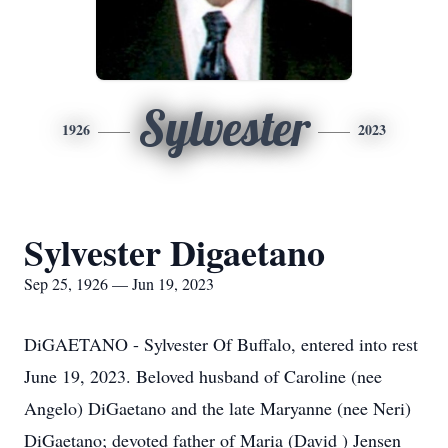
Sylvester
1926
2023
Sylvester Digaetano
Sep 25, 1926 — Jun 19, 2023
DiGAETANO - Sylvester Of Buffalo, entered into rest
June 19, 2023. Beloved husband of Caroline (nee
Angelo) DiGaetano and the late Maryanne (nee Neri)
DiGaetano; devoted father of Maria (David ) Jensen