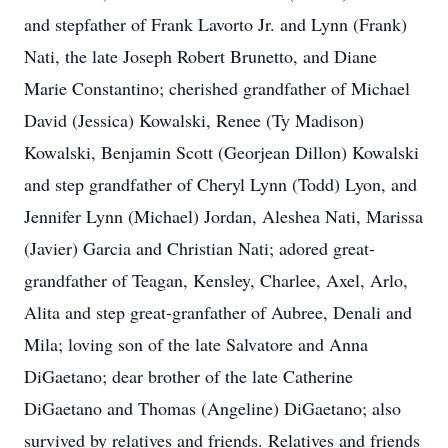
and stepfather of Frank Lavorto Jr. and Lynn (Frank)
Nati, the late Joseph Robert Brunetto, and Diane
Marie Constantino; cherished grandfather of Michael
David (Jessica) Kowalski, Renee (Ty Madison)
Kowalski, Benjamin Scott (Georjean Dillon) Kowalski
and step grandfather of Cheryl Lynn (Todd) Lyon, and
Jennifer Lynn (Michael) Jordan, Aleshea Nati, Marissa
(Javier) Garcia and Christian Nati; adored great-
grandfather of Teagan, Kensley, Charlee, Axel, Arlo,
Alita and step great-granfather of Aubree, Denali and
Mila; loving son of the late Salvatore and Anna
DiGaetano; dear brother of the late Catherine
DiGaetano and Thomas (Angeline) DiGaetano; also
survived by relatives and friends. Relatives and friends