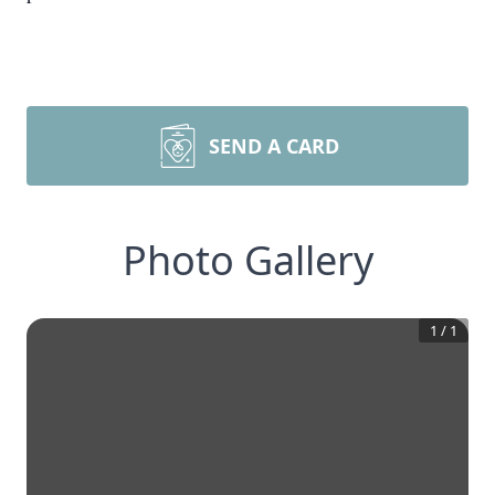
SEND A CARD
Photo Gallery
1
/
1