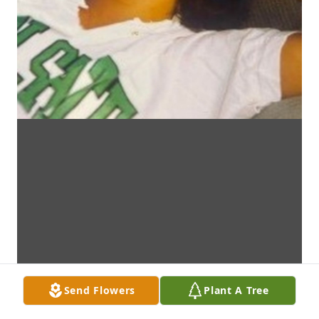
Send Flowers
Plant A Tree