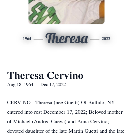
Theresa
1964
2022
Theresa Cervino
Aug 18, 1964 — Dec 17, 2022
CERVINO - Theresa (nee Guetti) Of Buffalo, NY
entered into rest December 17, 2022; Beloved mother
of Michael (Andrea Cueva) and Anna Cervino;
devoted daughter of the late Martin Guetti and the late