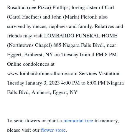
Rosalind (nee Pizza) Phillips; loving sister of Carl
(Carol Haefner) and John (Maria) Pieroni; also
survived by nieces, nephews and family. Relatives and
friends may visit LOMBARDO FUNERAL HOME
(Northtowns Chapel) 885 Niagara Falls Blvd., near
Eggert, Amherst, NY on Tuesday from 4 PM 8 PM.
Online condolences at
www.lombardofuneralhome.com Services Visitation
Tuesday January 3, 2023 4:00 PM to 8:00 PM Niagara
Falls Blvd, Amherst, Eggert, NY
To send flowers or plant a
memorial tree
in memory,
please visit our
flower store
.