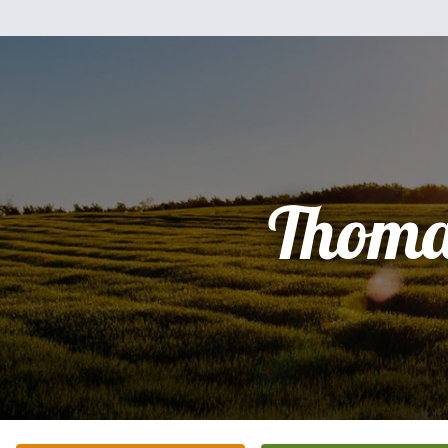
Thoma