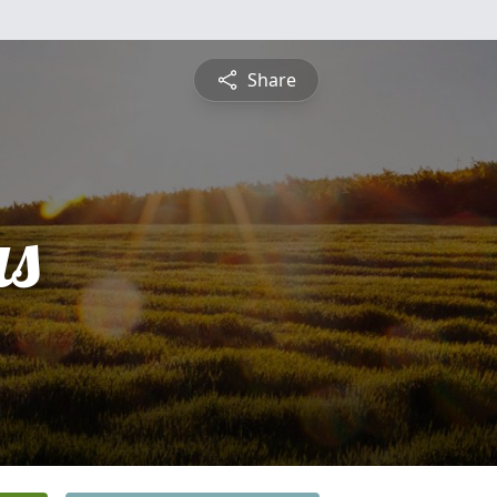
Share
s