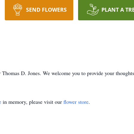
SEND FLOWERS
PLANT A TR
e for Thomas D. Jones. We welcome you to provide your though
e
in memory, please visit our
flower store
.