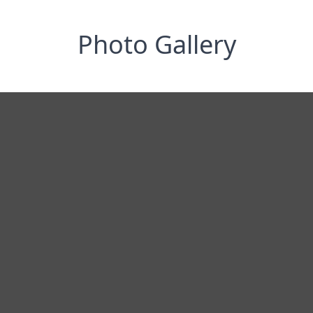
Photo Gallery