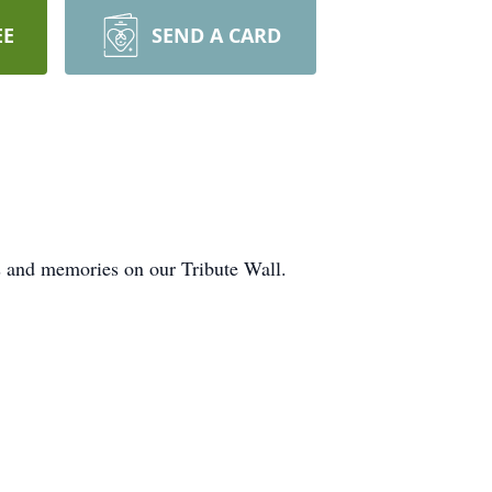
EE
SEND A CARD
ts and memories on our Tribute Wall.