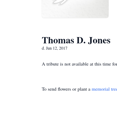
Thomas D. Jones
d. Jun 12, 2017
A tribute is not available at this tim
To send flowers or plant a
memorial tre