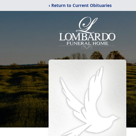
‹ Return to Current Obituaries