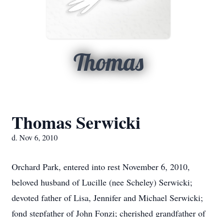
Thomas
Thomas Serwicki
d. Nov 6, 2010
Orchard Park, entered into rest November 6, 2010,
beloved husband of Lucille (nee Scheley) Serwicki;
devoted father of Lisa, Jennifer and Michael Serwicki;
fond stepfather of John Fonzi; cherished grandfather of