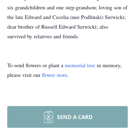
six grandchildren and one step-grandson; loving son of
the late Edward and Cecelia (nee Podlinski) Serwicki;
dear brother of Russell Edward Serwicki; also
survived by relatives and friends.
To send flowers or plant a
memorial tree
in memory,
please visit our
flower store
.
SEND A CARD