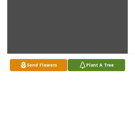
Send Flowers
Plant A Tree