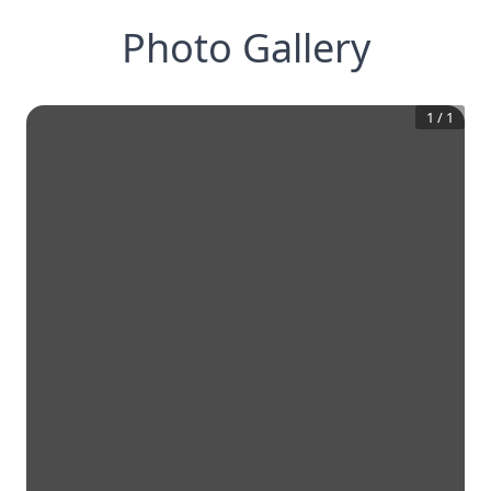
Photo Gallery
1
/
1