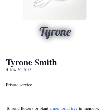
Tyrone
Tyrone Smith
d. Nov 30, 2012
Private service.
To send flowers or plant a
memorial tree
in memory,