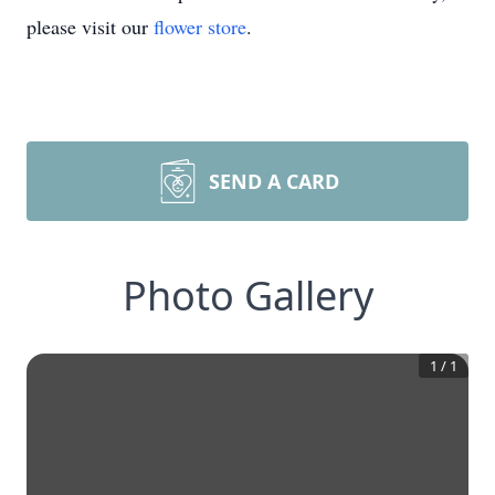
please visit our
flower store
.
SEND A CARD
Photo Gallery
1
/
1