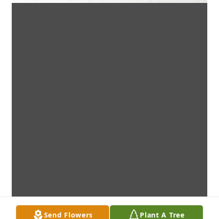
Send Flowers
Plant A Tree